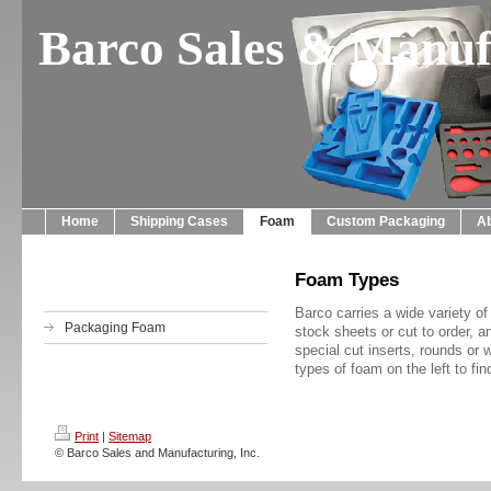
Barco Sales & Manufa
Home
Shipping Cases
Foam
Custom Packaging
A
Foam Types
Barco carries a wide variety o
Packaging Foam
stock sheets or cut to order,
special cut inserts, rounds o
types of foam on the left to fi
Print
|
Sitemap
© Barco Sales and Manufacturing, Inc.