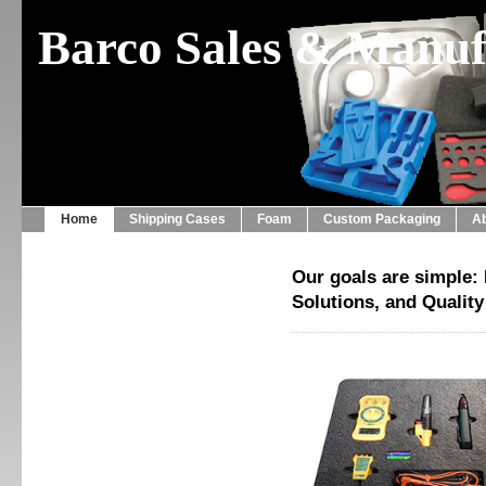
Barco Sales & Manufa
Home
Shipping Cases
Foam
Custom Packaging
A
Our goals are simple: 
Solutions, and Qualit