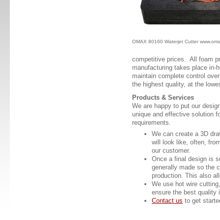
OMAX 80160 Waterjet Cutter www.om
competitive prices. All foam 
manufacturing takes place in-h
maintain complete control over 
the highest quality, at the low
Products & Services
We are happy to put our design
unique and effective solution 
requirements.
We can create a 3D dra
will look like, often, fr
our customer.
Once a final design is 
generally made so the c
production. This also al
We use hot wire cutting, 
ensure the best quality 
Contact us
to get starte