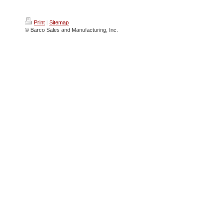
Print
|
Sitemap
© Barco Sales and Manufacturing, Inc.